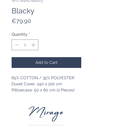
SKU: 164NZN48203
Blacky
Price
€79.90
Quantity
*
Add to Cart
65% COTTON / 35% POLYESTER
Duvet Cover: 240 x 220 cm
Pillowcase: 50 x 80 cm (2 Pieces)