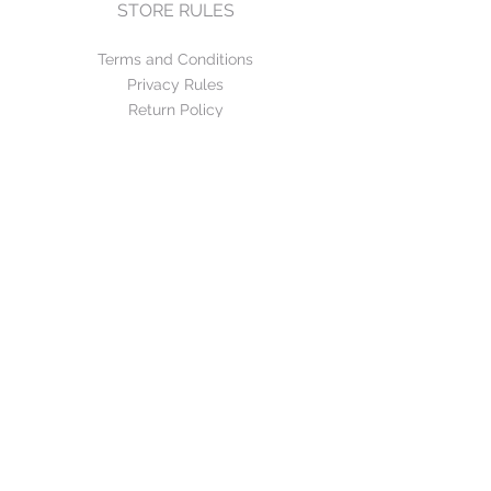
STORE RULES
Terms and Conditions
Privacy Rules
Return Policy
CONTACT US
mirage@asirgroup.com
+90 212 438 75 50
FOLLOW US
WE ACCEPT