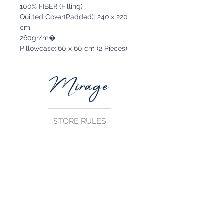
100% FIBER (Filling)
Quilted Cover(Padded): 240 x 220
cm
260gr/m�
Pillowcase: 60 x 60 cm (2 Pieces)
STORE RULES
Terms and Conditions
Privacy Rules
Return Policy
CONTACT US
mirage@asirgroup.com