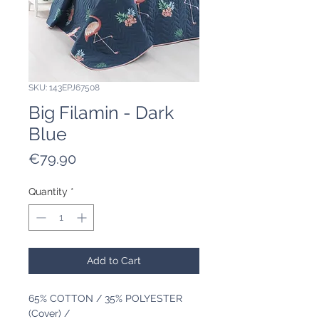
SKU: 143EPJ67508
Big Filamin - Dark
Blue
Price
€79.90
Quantity
*
Add to Cart
65% COTTON / 35% POLYESTER
(Cover) /