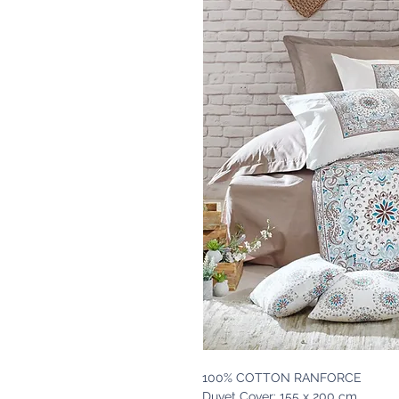
100% COTTON RANFORCE
Duvet Cover: 155 x 200 cm