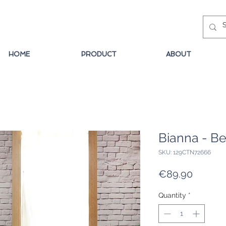
HOME
PRODUCT
ABOUT
Bianna - Be
SKU: 129CTN72666
Price
€89.90
Quantity
*