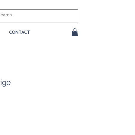
CONTACT
ige