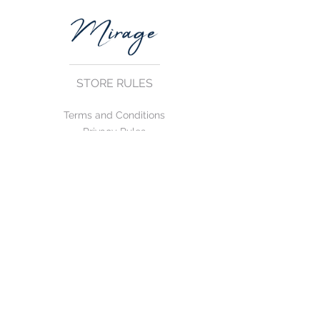
STORE RULES
Terms and Conditions
Privacy Rules
Return Policy
CONTACT US
mirage@asirgroup.com
+90 212 438 75 50
FOLLOW US