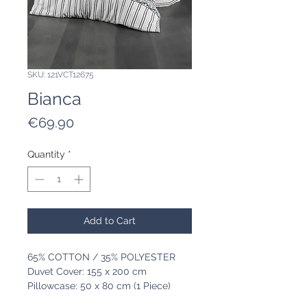
SKU: 121VCT12675
Bianca
Price
€69.90
Quantity
*
Add to Cart
65% COTTON / 35% POLYESTER
Duvet Cover: 155 x 200 cm
Pillowcase: 50 x 80 cm (1 Piece)