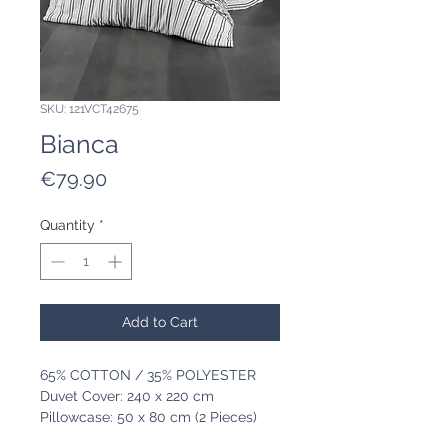
SKU: 121VCT42675
Bianca
Price
€79.90
Quantity
*
Add to Cart
65% COTTON / 35% POLYESTER
Duvet Cover: 240 x 220 cm
Pillowcase: 50 x 80 cm (2 Pieces)