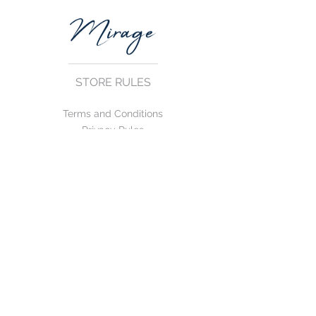
STORE RULES
Terms and Conditions
Privacy Rules
Return Policy
CONTACT US
mirage@asirgroup.com
+90 212 438 75 50
FOLLOW US