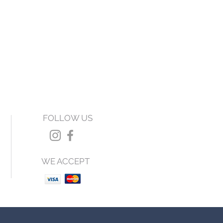
FOLLOW US
WE ACCEPT