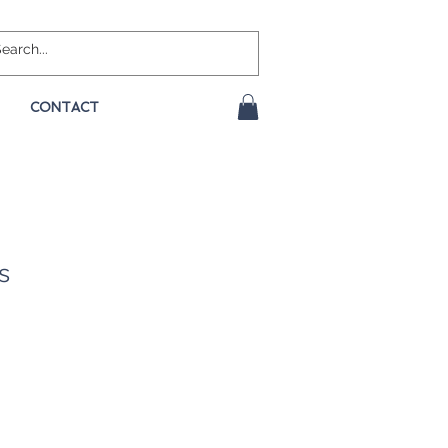
CONTACT
s