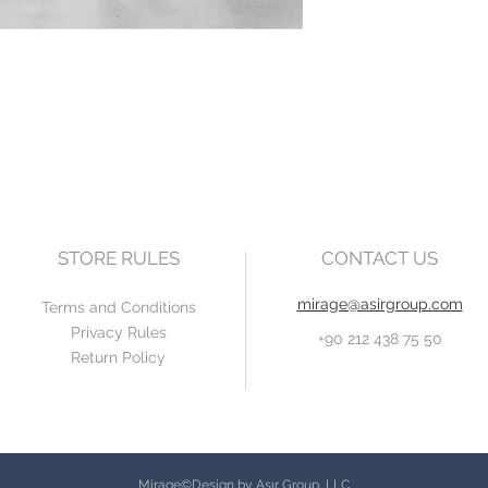
STORE RULES
CONTACT US
mirage@asirgroup.com
Terms and Conditions
Privacy Rules
+90 212 438 75 50
Return Policy
Mirage©Design by Asır Group, LLC