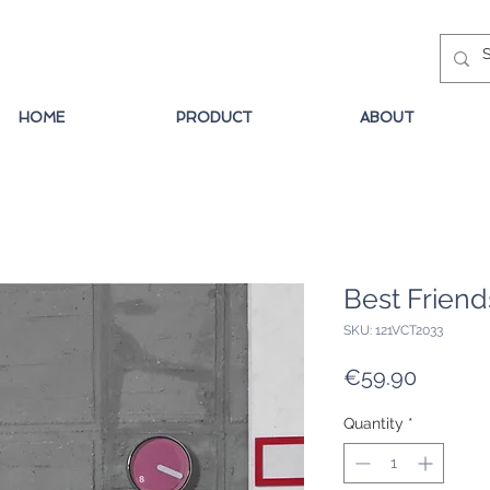
HOME
PRODUCT
ABOUT
Best Friend
SKU: 121VCT2033
Price
€59.90
Quantity
*