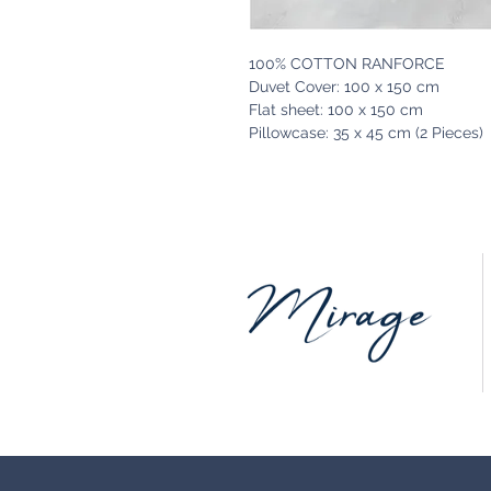
100% COTTON RANFORCE
Duvet Cover: 100 x 150 cm
Flat sheet: 100 x 150 cm
Pillowcase: 35 x 45 cm (2 Pieces)