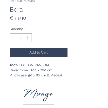
SKU: 164NZN22457
Bera
Price
€99.90
Quantity
*
Add to Cart
100% COTTON RANFORCE
Duvet Cover: 200 x 200 cm
Pillowcase: 50 x 80 cm (2 Pieces)