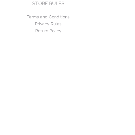
STORE RULES
Terms and Conditions
Privacy Rules
Return Policy
CONTACT US
mirage@asirgroup.com
+90 212 438 75 50
FOLLOW US
WE ACCEPT