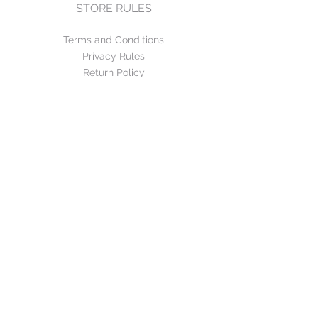
STORE RULES
Terms and Conditions
Privacy Rules
Return Policy
CONTACT US
mirage@asirgroup.com
+90 212 438 75 50
FOLLOW US
WE ACCEPT