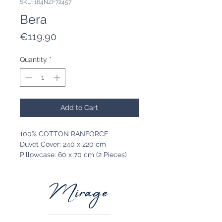
SKU: 164NZF72457
Bera
Price
€119.90
Quantity
*
Add to Cart
100% COTTON RANFORCE
Duvet Cover: 240 x 220 cm
Pillowcase: 60 x 70 cm (2 Pieces)