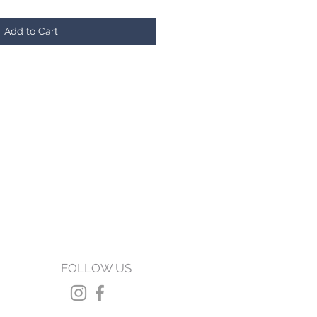
Add to Cart
FOLLOW US