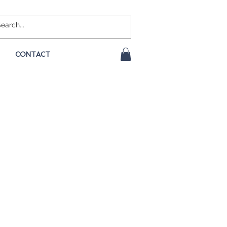
CONTACT