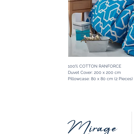
100% COTTON RANFORCE
Duvet Cover: 200 x 200 cm
Pillowcase: 80 x 80 cm (2 Pieces)