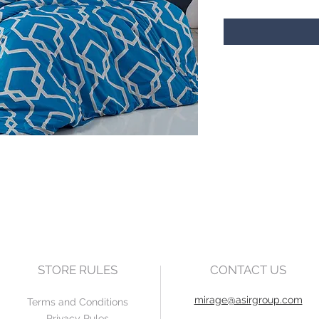
STORE RULES
CONTACT US
mirage@asirgroup.com
Terms and Conditions
Privacy Rules