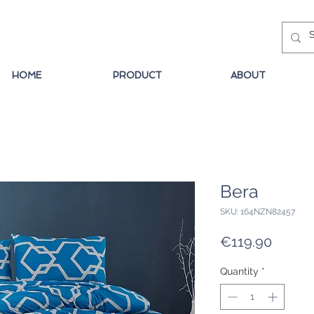
HOME
PRODUCT
ABOUT
Bera
SKU: 164NZN82457
Price
€119.90
Quantity
*