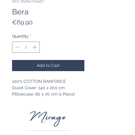
SKU: 164NZF52457
Bera
Price
€69.90
Quantity
*
Add to Cart
100% COTTON RANFORCE
Duvet Cover: 140 x 200 cm
Pillowcase: 60 x 70 cm (1 Piece)