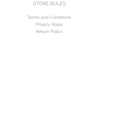
STORE RULES
Terms and Conditions
Privacy Rules
Return Policy
CONTACT US
mirage@asirgroup.com
+90 212 438 75 50
FOLLOW US
WE ACCEPT