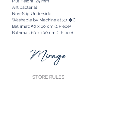
Pile Height: 25 mm
Antibacterial
Non-Slip Underside
Washable by Machine at 30 �C
Bathmat: 50 x 60 cm (1 Piece)
Bathmat: 60 x 100 cm (1 Piece)
STORE RULES
Terms and Conditions
Privacy Rules
Return Policy
CONTACT US
mirage@asirgroup.com