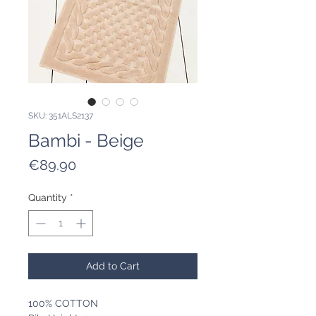
SKU: 351ALS2137
Bambi - Beige
Price
€89.90
Quantity
*
Add to Cart
100% COTTON