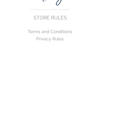
STORE RULES
Terms and Conditions
Privacy Rules
Return Policy
CONTACT US
mirage@asirgroup.com
+90 212 438 75 50
FOLLOW US
WE ACCEPT