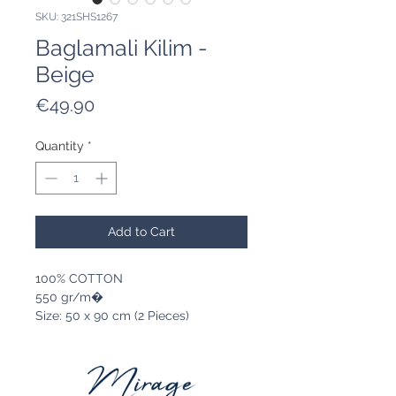
SKU: 321SHS1267
Baglamali Kilim -
Beige
Price
€49.90
Quantity
*
Add to Cart
100% COTTON
550 gr/m�
Size: 50 x 90 cm (2 Pieces)