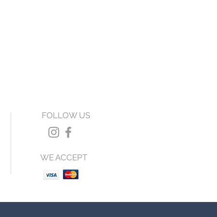
FOLLOW US
WE ACCEPT