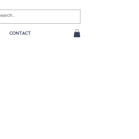
CONTACT