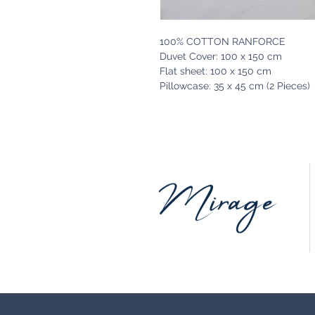
100% COTTON RANFORCE
Duvet Cover: 100 x 150 cm
Flat sheet: 100 x 150 cm
Pillowcase: 35 x 45 cm (2 Pieces)