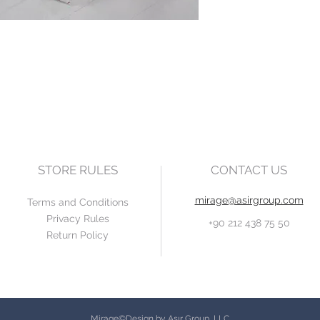
STORE RULES
CONTACT US
mirage@asirgroup.com
Terms and Conditions
Privacy Rules
+90 212 438 75 50
Return Policy
Mirage©Design by Asır Group, LLC