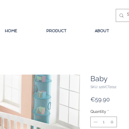
HOME
PRODUCT
ABOUT
Baby
SKU: 121VCT2012
Price
€59.90
Quantity
*