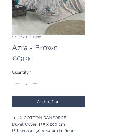
SKU: 172PRL12281
Azra - Brown
Price
€69.90
Quantity
*
Add to Cart
100% COTTON RANFORCE
Duvet Cover: 155 x 200 cm
Pillowcase: 50 x 80 cm (1 Piece)