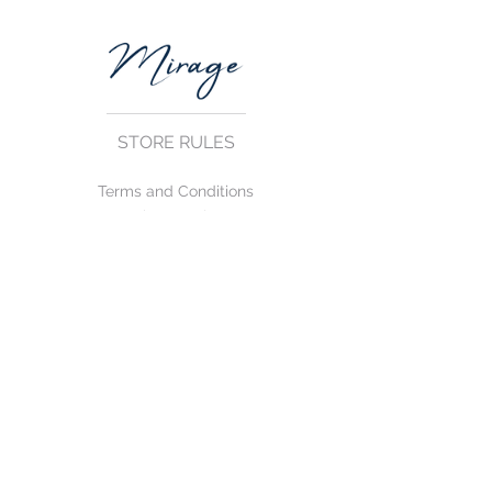
STORE RULES
Terms and Conditions
Privacy Rules
Return Policy
CONTACT US
mirage@asirgroup.com
+90 212 438 75 50
FOLLOW US