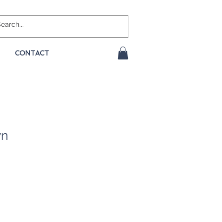
CONTACT
wn