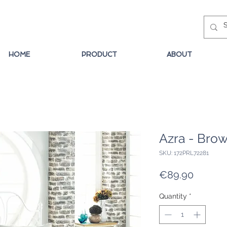
HOME
PRODUCT
ABOUT
Azra - Bro
SKU: 172PRL72281
Price
€89.90
Quantity
*