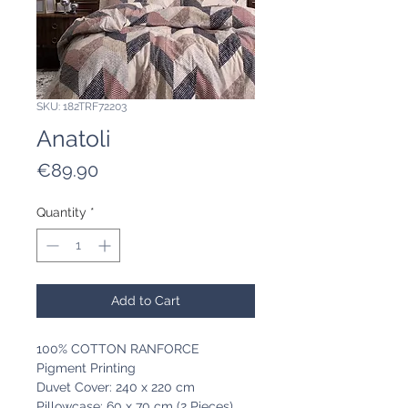
SKU: 182TRF72203
Anatoli
Price
€89.90
Quantity
*
Add to Cart
100% COTTON RANFORCE
Pigment Printing
Duvet Cover: 240 x 220 cm
Pillowcase: 60 x 70 cm (2 Pieces)