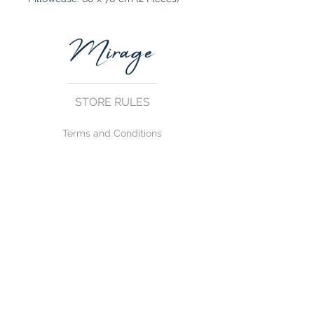
STORE RULES
Terms and Conditions
Privacy Rules
Return Policy
CONTACT US
mirage@asirgroup.com
+90 212 438 75 50
FOLLOW US