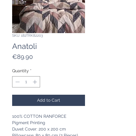
SKU: 182TRK82203
Anatoli
Price
€89.90
Quantity
*
Add to Cart
100% COTTON RANFORCE
Pigment Printing
Duvet Cover: 200 x 200 cm
Pillowcase: 80 x 80 cm (2 Pieces)