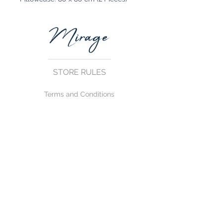
STORE RULES
Terms and Conditions
Privacy Rules
Return Policy
CONTACT US
mirage@asirgroup.com
+90 212 438 75 50
FOLLOW US