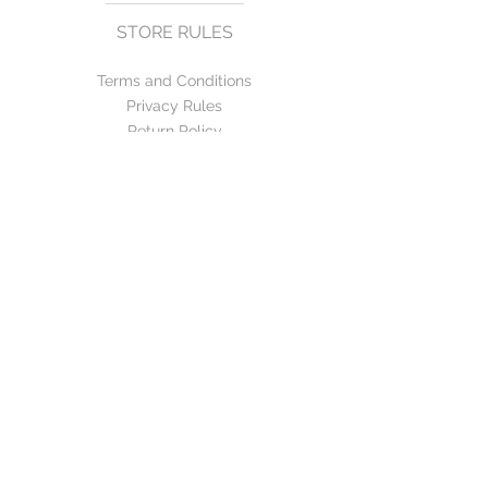
STORE RULES
Terms and Conditions
Privacy Rules
Return Policy
CONTACT US
mirage@asirgroup.com
+90 212 438 75 50
FOLLOW US
WE ACCEPT