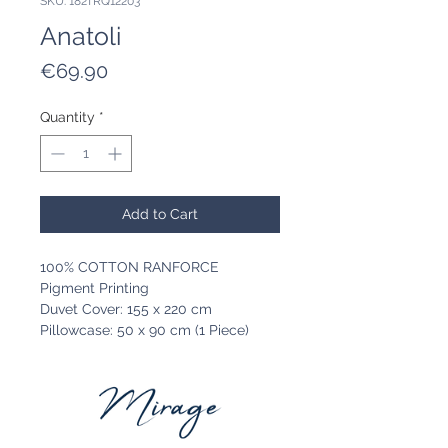
SKU: 182TRQ12203
Anatoli
Price
€69.90
Quantity
*
Add to Cart
100% COTTON RANFORCE
Pigment Printing
Duvet Cover: 155 x 220 cm
Pillowcase: 50 x 90 cm (1 Piece)