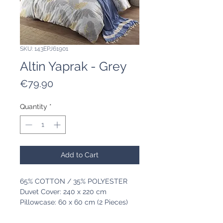
SKU: 143EPJ61901
Altin Yaprak - Grey
Price
€79.90
Quantity
*
Add to Cart
65% COTTON / 35% POLYESTER
Duvet Cover: 240 x 220 cm
Pillowcase: 60 x 60 cm (2 Pieces)