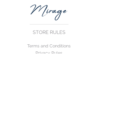
STORE RULES
Terms and Conditions
Privacy Rules
Return Policy
CONTACT US
mirage@asirgroup.com
+90 212 438 75 50
FOLLOW US