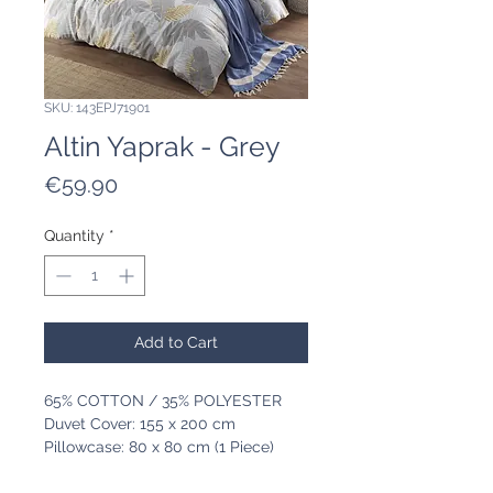
SKU: 143EPJ71901
Altin Yaprak - Grey
Price
€59.90
Quantity
*
Add to Cart
65% COTTON / 35% POLYESTER
Duvet Cover: 155 x 200 cm
Pillowcase: 80 x 80 cm (1 Piece)