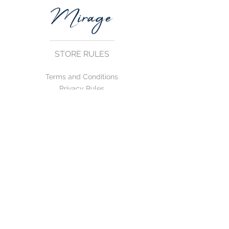
STORE RULES
Terms and Conditions
Privacy Rules
Return Policy
CONTACT US
mirage@asirgroup.com
+90 212 438 75 50
FOLLOW US