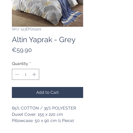
SKU: 143EPQ11901
Altin Yaprak - Grey
Price
€59.90
Quantity
*
Add to Cart
65% COTTON / 35% POLYESTER
Duvet Cover: 155 x 220 cm
Pillowcase: 50 x 90 cm (1 Piece)