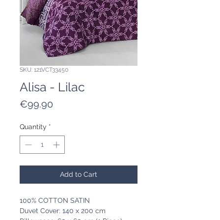
SKU: 121VCT33450
Alisa - Lilac
Price
€99.90
Quantity
*
Add to Cart
100% COTTON SATIN
Duvet Cover: 140 x 200 cm