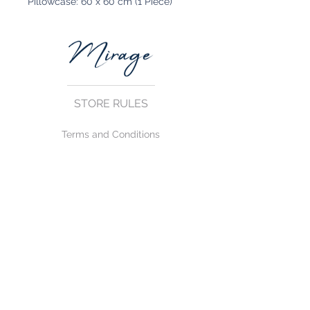
Pillowcase: 60 x 60 cm (1 Piece)
STORE RULES
Terms and Conditions
Privacy Rules
Return Policy
CONTACT US
mirage@asirgroup.com
+90 212 438 75 50
FOLLOW US