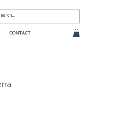
CONTACT
erra