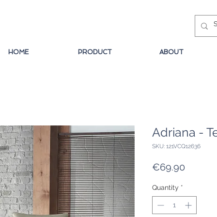
HOME
PRODUCT
ABOUT
Adriana - T
SKU: 121VCQ12636
Price
€69.90
Quantity
*