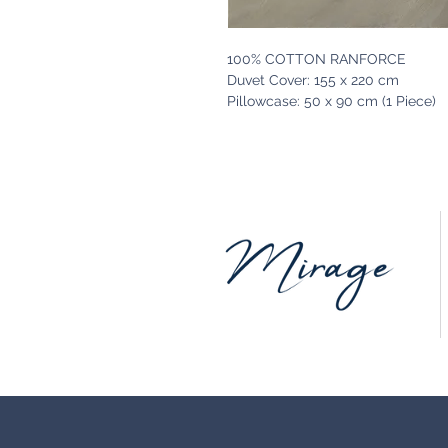
100% COTTON RANFORCE
Duvet Cover: 155 x 220 cm
Pillowcase: 50 x 90 cm (1 Piece)