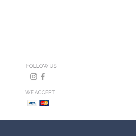
FOLLOW US
WE ACCEPT