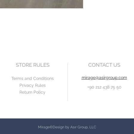
STORE RULES
CONTACT US
mirage@asirgroup.com
Terms and Conditions
Privacy Rules
+90 212 438 75 50
Return Policy
Mirage©Design by Asır Group, LLC