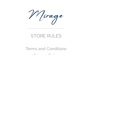
STORE RULES
Terms and Conditions
Privacy Rules
Return Policy
CONTACT US
mirage@asirgroup.com
+90 212 438 75 50
FOLLOW US