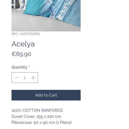
SKU: 121VCQ12601
Acelya
Price
€69.90
Quantity
*
Add to Cart
100% COTTON RANFORCE
Duvet Cover: 155 x 220 cm
Pillowcase: 50 x 90 cm (1 Piece)