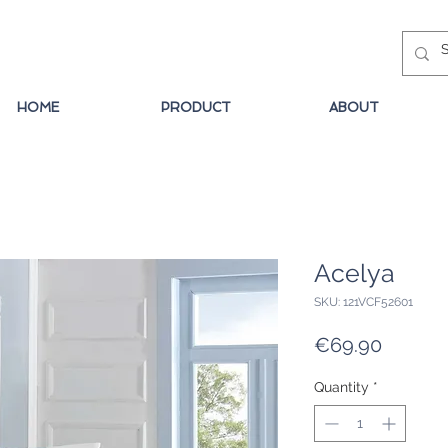
HOME
PRODUCT
ABOUT
Acelya
SKU: 121VCF52601
Price
€69.90
Quantity
*