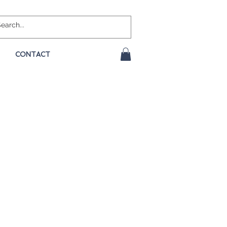
CONTACT